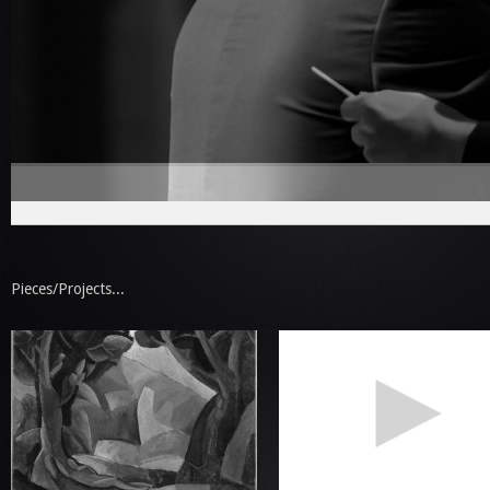
Pieces/Projects...