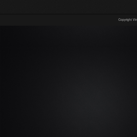
Copyright Vi