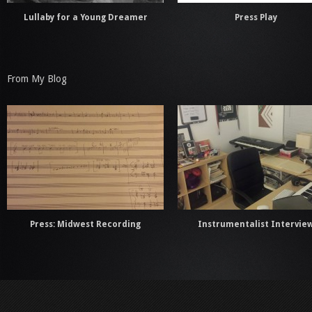
Lullaby for a Young Dreamer
Press Play
From My Blog
Press: Midwest Recording
Instrumentalist Intervie