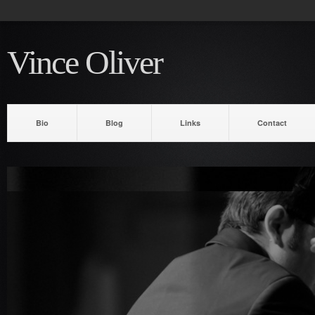
Vince Oliver
Bio
Blog
Links
Contact